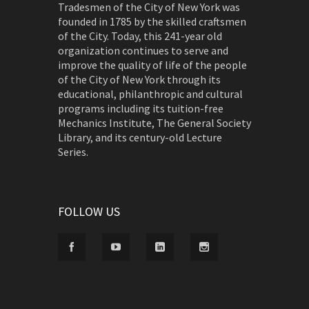
Tradesmen of the City of New York was
founded in 1785 by the skilled craftsmen
of the City. Today, this 241-year old
organization continues to serve and
improve the quality of life of the people
of the City of New York through its
educational, philanthropic and cultural
programs including its tuition-free
Mechanics Institute, The General Society
Library, and its century-old Lecture
Series.
FOLLOW US