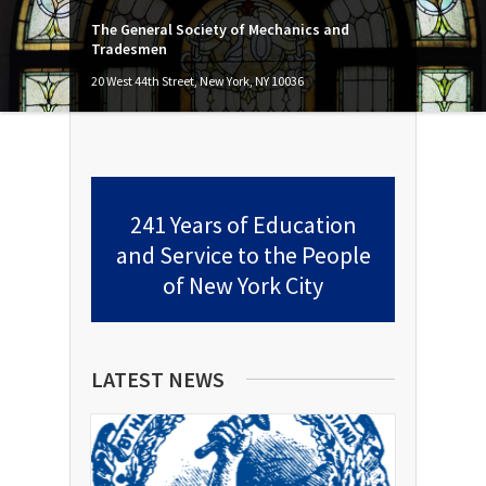
The General Society of Mechanics and
Tradesmen
20 West 44th Street, New York, NY 10036
241 Years of Education
and Service to the People
of New York City
LATEST NEWS