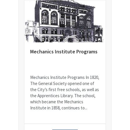
Mechanics Institute Programs
Mechanics Institute Programs In 1820,
The General Society opened one of
the City’s first free schools, as well as
the Apprentices Library. The school,
which became the Mechanics
Institute in 1858, continues to...