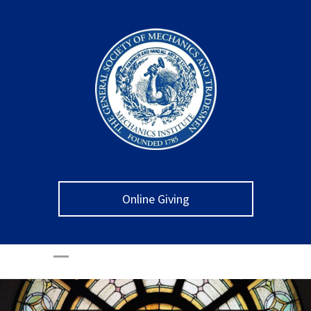
Online Giving