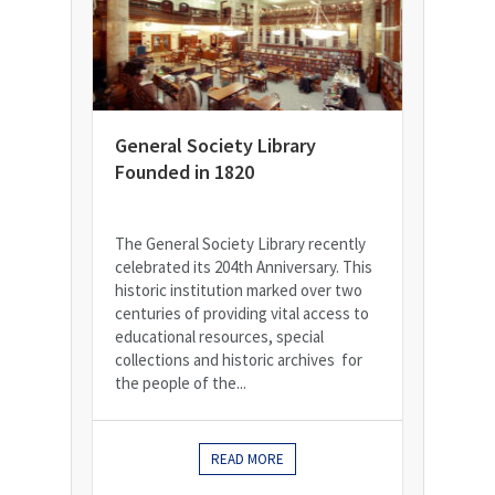
General Society Library
Founded in 1820
The General Society Library recently
celebrated its 204th Anniversary. This
historic institution marked over two
centuries of providing vital access to
educational resources, special
collections and historic archives for
the people of the...
READ MORE