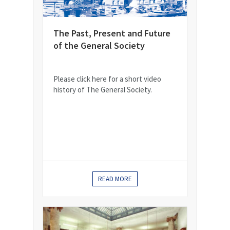
The Past, Present and Future
of the General Society
Please click here for a short video
history of The General Society.
READ MORE