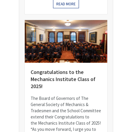
READ MORE
Congratulations to the
Mechanics Institute Class of
2025!
The Board of Governors of The
General Society of Mechanics &
Tradesmen and the School Committee
extend their Congratulations to
the Mechanics Institute Class of 2025!
“As you move forward, I urge you to