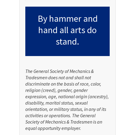
By hammer and
hand all arts do
stand.
The General Society of Mechanics &
Tradesmen does not and shall not
discriminate on the basis of race, color,
religion (creed), gender, gender
expression, age, national origin (ancestry),
disability, marital status, sexual
orientation, or military status, in any of its
activities or operations. The General
Society of Mechanics & Tradesmen is an
equal opportunity employer.