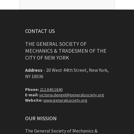
CONTACT US
THE GENERAL SOCIETY OF
MECHANICS & TRADESMEN OF THE
CITY OF NEW YORK
Address
-
20 West 44th Street, New York,
NY 10036
Phone:
212.840.1840
E-mail:
victoria.dengel@generalsociety.org
Website:
www.generalsociety.org
OUR MISSION
The General Society of Mechanics &