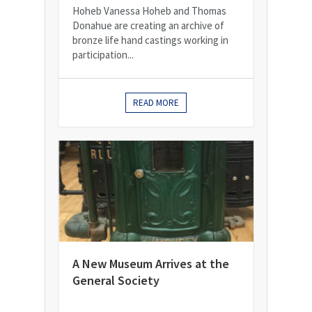
Hoheb Vanessa Hoheb and Thomas
Donahue are creating an archive of
bronze life hand castings working in
participation...
READ MORE
A New Museum Arrives at the
General Society