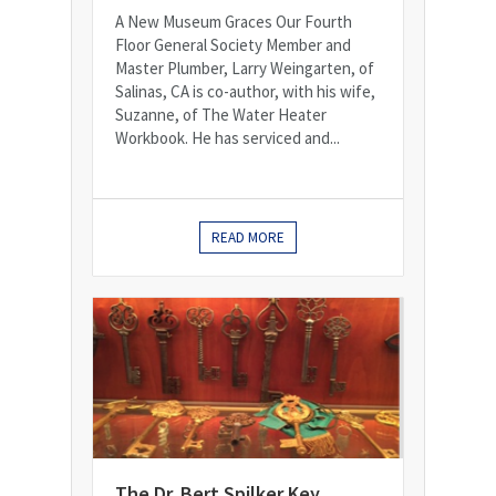
A New Museum Graces Our Fourth
Floor General Society Member and
Master Plumber, Larry Weingarten, of
Salinas, CA is co-author, with his wife,
Suzanne, of The Water Heater
Workbook. He has serviced and...
READ MORE
The Dr. Bert Spilker Key