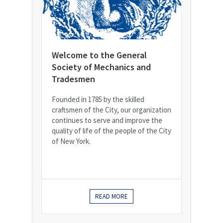
Welcome to the General
Society of Mechanics and
Tradesmen
Founded in 1785 by the skilled
craftsmen of the City, our organization
continues to serve and improve the
quality of life of the people of the City
of New York.
READ MORE