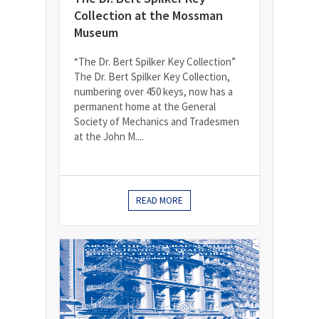
Collection at the Mossman
Museum
“The Dr. Bert Spilker Key Collection”
The Dr. Bert Spilker Key Collection,
numbering over 450 keys, now has a
permanent home at the General
Society of Mechanics and Tradesmen
at the John M....
READ MORE