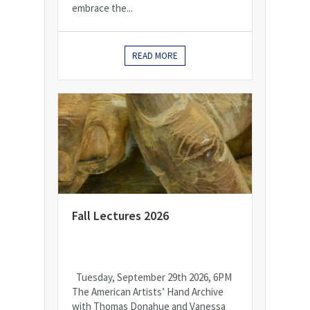
embrace the...
READ MORE
Fall Lectures 2026
Tuesday, September 29th 2026, 6PM
The American Artists’ Hand Archive
with Thomas Donahue and Vanessa