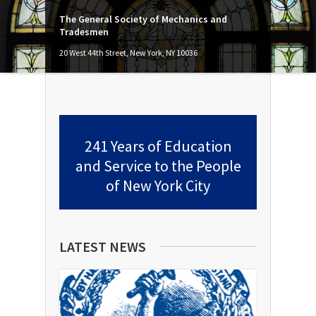
The General Society of Mechanics and
Tradesmen
20 West 44th Street, New York, NY 10036
241 Years of Education
and Service to the People
of New York City
LATEST NEWS