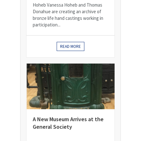
Hoheb Vanessa Hoheb and Thomas
Donahue are creating an archive of
bronze life hand castings working in
participation...
READ MORE
A New Museum Arrives at the
General Society