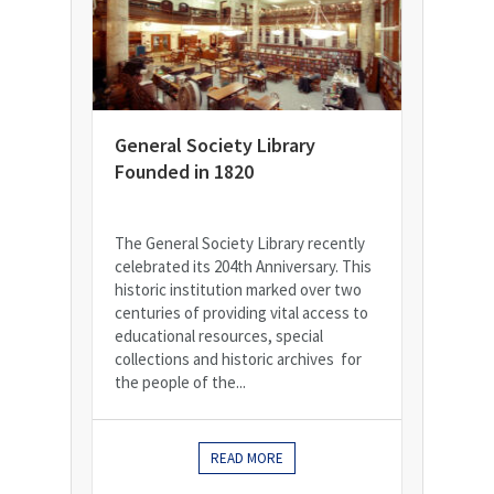
General Society Library
Founded in 1820
The General Society Library recently
celebrated its 204th Anniversary. This
historic institution marked over two
centuries of providing vital access to
educational resources, special
collections and historic archives for
the people of the...
READ MORE