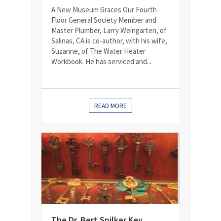
A New Museum Graces Our Fourth
Floor General Society Member and
Master Plumber, Larry Weingarten, of
Salinas, CA is co-author, with his wife,
Suzanne, of The Water Heater
Workbook. He has serviced and...
READ MORE
The Dr. Bert Spilker Key