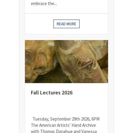
embrace the...
READ MORE
Fall Lectures 2026
Tuesday, September 29th 2026, 6PM
The American Artists’ Hand Archive
with Thomas Donahue and Vanessa