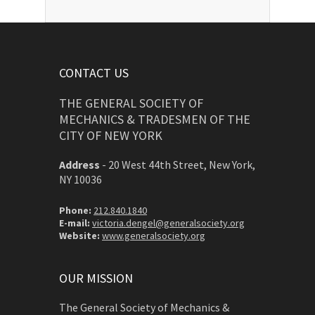
CONTACT US
THE GENERAL SOCIETY OF
MECHANICS & TRADESMEN OF THE
CITY OF NEW YORK
Address
-
20 West 44th Street, New York,
NY 10036
Phone:
212.840.1840
E-mail:
victoria.dengel@generalsociety.org
Website:
www.generalsociety.org
OUR MISSION
The General Society of Mechanics &