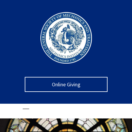
Online Giving