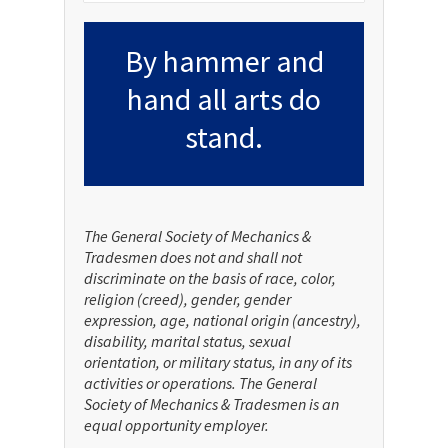
By hammer and
hand all arts do
stand.
The General Society of Mechanics &
Tradesmen does not and shall not
discriminate on the basis of race, color,
religion (creed), gender, gender
expression, age, national origin (ancestry),
disability, marital status, sexual
orientation, or military status, in any of its
activities or operations. The General
Society of Mechanics & Tradesmen is an
equal opportunity employer.