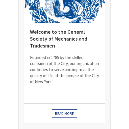
Welcome to the General
Society of Mechanics and
Tradesmen
Founded in 1785 by the skilled
craftsmen of the City, our organization
continues to serve and improve the
quality of life of the people of the City
of New York.
READ MORE