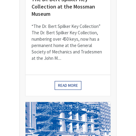
Collection at the Mossman
Museum
“The Dr. Bert Spilker Key Collection”
The Dr. Bert Spilker Key Collection,
numbering over 450 keys, now has a
permanent home at the General
Society of Mechanics and Tradesmen
at the John M....
READ MORE