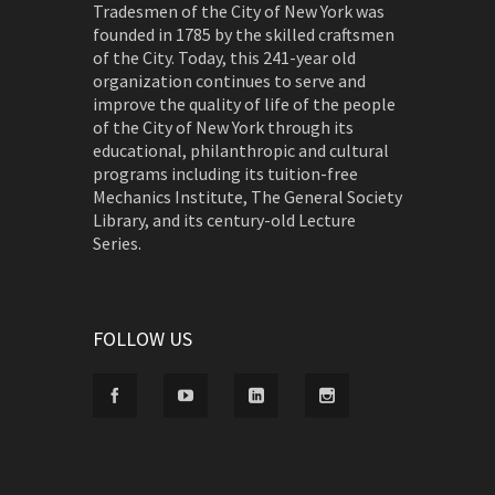
Tradesmen of the City of New York was
founded in 1785 by the skilled craftsmen
of the City. Today, this 241-year old
organization continues to serve and
improve the quality of life of the people
of the City of New York through its
educational, philanthropic and cultural
programs including its tuition-free
Mechanics Institute, The General Society
Library, and its century-old Lecture
Series.
FOLLOW US