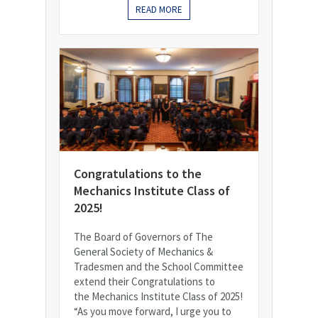
READ MORE
Congratulations to the
Mechanics Institute Class of
2025!
The Board of Governors of The
General Society of Mechanics &
Tradesmen and the School Committee
extend their Congratulations to
the Mechanics Institute Class of 2025!
“As you move forward, I urge you to