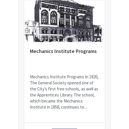
Mechanics Institute Programs
Mechanics Institute Programs In 1820,
The General Society opened one of
the City’s first free schools, as well as
the Apprentices Library. The school,
which became the Mechanics
Institute in 1858, continues to...