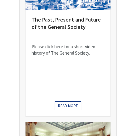
The Past, Present and Future
of the General Society
Please click here for a short video
history of The General Society.
READ MORE